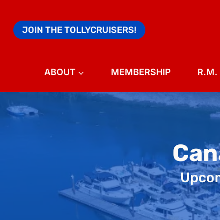
Skip
to
JOIN THE TOLLYCRUISERS!
content
ABOUT
MEMBERSHIP
R.M.
Can
Upcomi