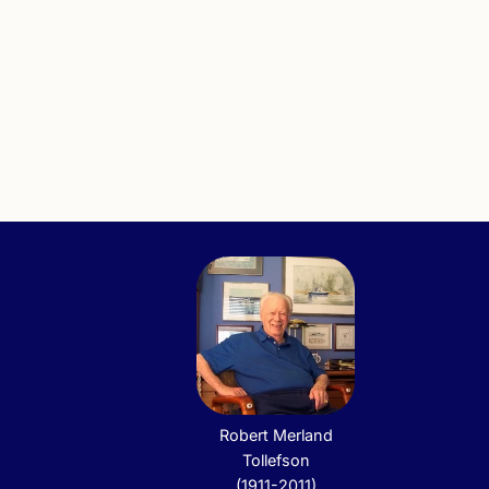
Robert Merland
Tollefson
(1911-2011)