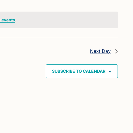
 events
.
Next Day
SUBSCRIBE TO CALENDAR