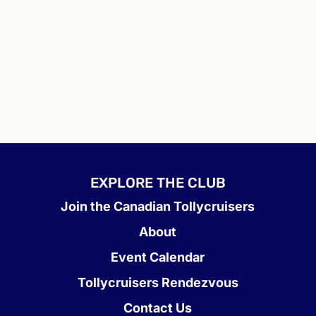
EXPLORE THE CLUB
Join the Canadian Tollycruisers
About
Event Calendar
Tollycruisers Rendezvous
Contact Us