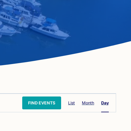
Event
FIND EVENTS
List
Month
Day
Views
Navigation