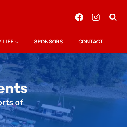
 LIFE
SPONSORS
CONTACT
ents
orts of