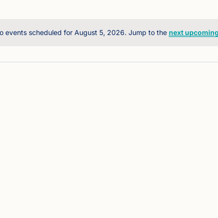
o events scheduled for August 5, 2026. Jump to the
next upcoming
Notice