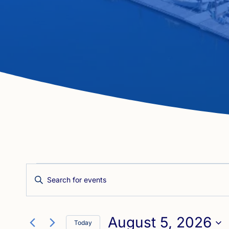
Events
Events
Enter
Search
Keyword.
for
Search
and
August 5, 2026
for
Today
Views