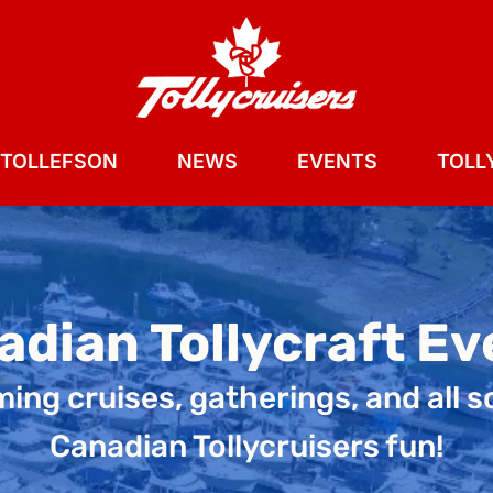
 TOLLEFSON
NEWS
EVENTS
TOLLY
adian Tollycraft Ev
ng cruises, gatherings, and all s
Canadian Tollycruisers fun!