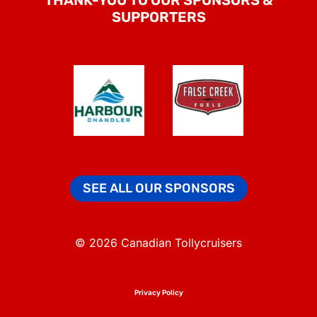
SUPPORTERS
SEE ALL OUR SPONSORS
© 2026 Canadian Tollycruisers
Privacy Policy