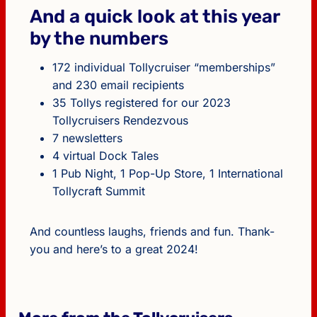
And a quick look at this year
by the numbers
172 individual Tollycruiser “memberships”
and 230 email recipients
35 Tollys registered for our 2023
Tollycruisers Rendezvous
7 newsletters
4 virtual Dock Tales
1 Pub Night, 1 Pop-Up Store, 1 International
Tollycraft Summit
And countless laughs, friends and fun. Thank-
you and here’s to a great 2024!