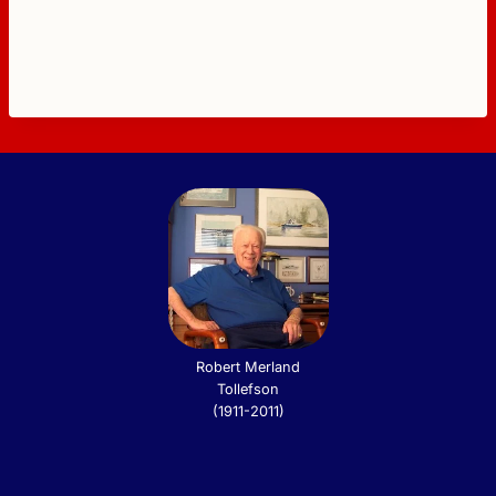
Robert Merland
Tollefson
(1911-2011)