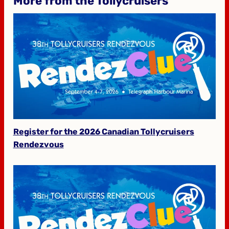
More from the Tollycruisers
Register for the 2026 Canadian Tollycruisers
Rendezvous