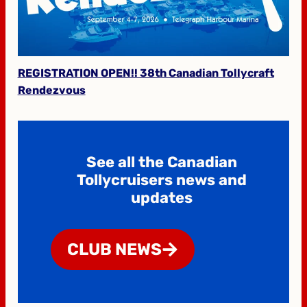
REGISTRATION OPEN!! 38th Canadian Tollycraft
Rendezvous
See all the Canadian
Tollycruisers news and
updates
CLUB NEWS