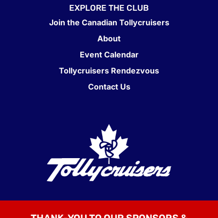
EXPLORE THE CLUB
Join the Canadian Tollycruisers
About
Event Calendar
Tollycruisers Rendezvous
Contact Us
THANK-YOU TO OUR SPONSORS &