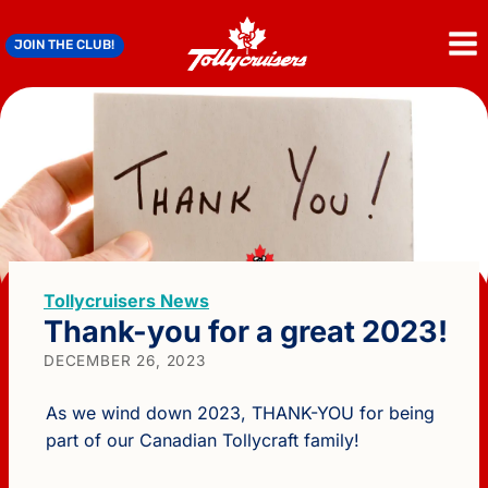
Skip
to
JOIN THE CLUB!
content
Tollycruisers News
Thank-you for a great 2023!
DECEMBER 26, 2023
As we wind down 2023, THANK-YOU for being
part of our Canadian Tollycraft family!