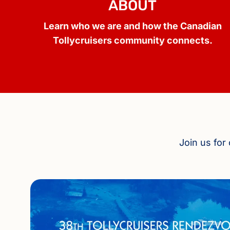
ABOUT
Learn who we are and how the Canadian
Tollycruisers community connects.
Join us for