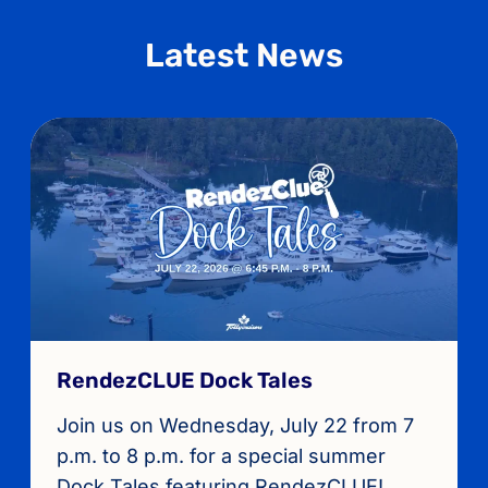
Latest News
RendezCLUE Dock Tales
Join us on Wednesday, July 22 from 7
p.m. to 8 p.m. for a special summer
Dock Tales featuring RendezCLUE!