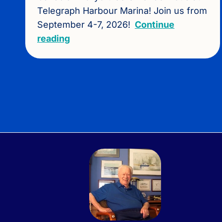
Telegraph Harbour Marina! Join us from
September 4-7, 2026!
Continue
reading