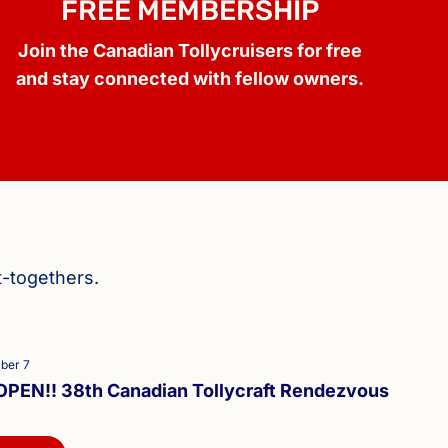
FREE MEMBERSHIP
Join the Canadian Tollycruisers for free
and stay connected with fellow owners.
t-togethers.
ber 7
PEN!! 38th Canadian Tollycraft Rendezvous