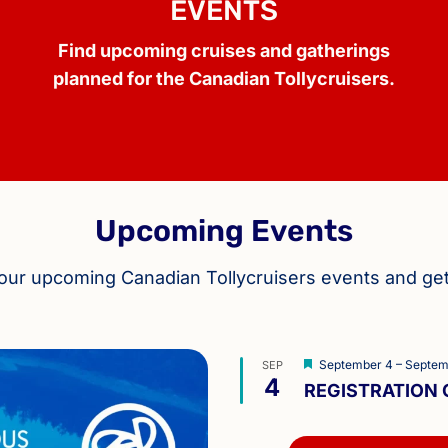
EVENTS
Find upcoming cruises and gatherings
planned for the Canadian Tollycruisers.
Upcoming Events
 our upcoming Canadian Tollycruisers events and ge
Featured
September 4
–
Septem
SEP
4
REGISTRATION O