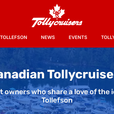
 TOLLEFSON
NEWS
EVENTS
TOLLY
anadian Tollycruise
aft owners who share a love of the 
Tollefson