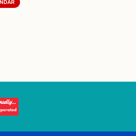
ENDAR