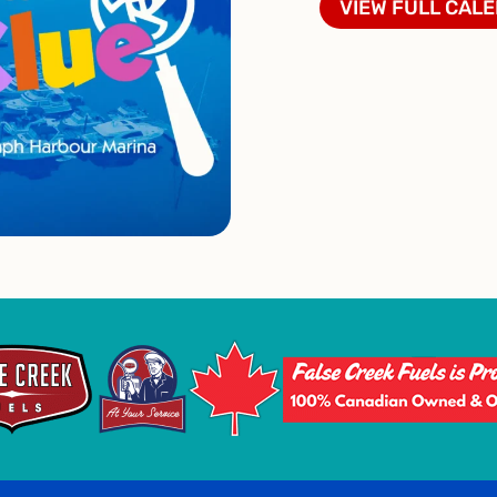
VIEW FULL CAL