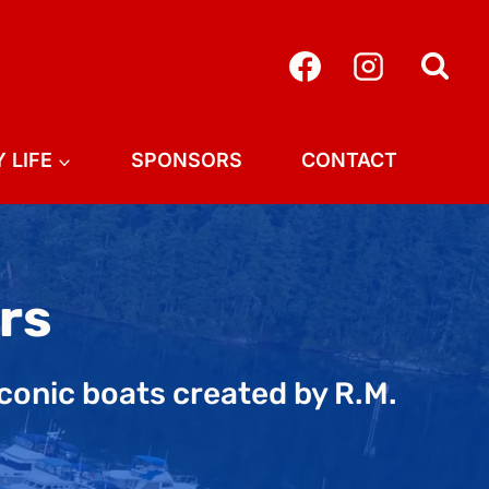
 LIFE
SPONSORS
CONTACT
rs
iconic boats created by R.M.