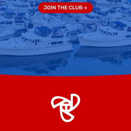
JOIN THE CLUB