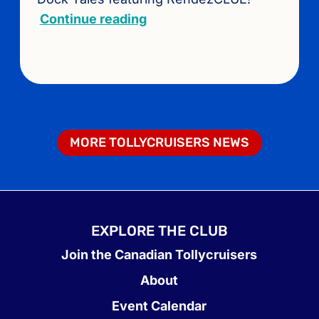
Continue reading
MORE TOLLYCRUISERS NEWS
EXPLORE THE CLUB
Join the Canadian Tollycruisers
About
Event Calendar