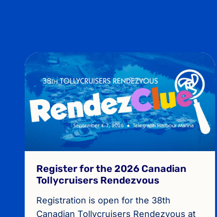
Register for the 2026 Canadian
Tollycruisers Rendezvous
Registration is open for the 38th
Canadian Tollycruisers Rendezvous at