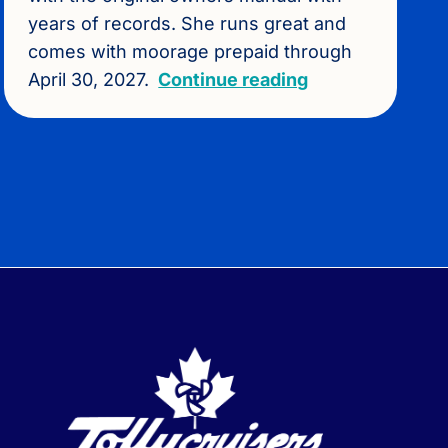
years of records. She runs great and
comes with moorage prepaid through
April 30, 2027.
Continue reading