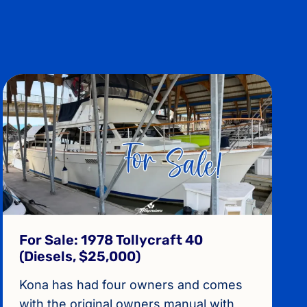
For Sale: 1978 Tollycraft 40
(Diesels, $25,000)
Kona has had four owners and comes
with the original owners manual with