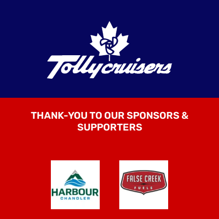
THANK-YOU TO OUR SPONSORS &
SUPPORTERS