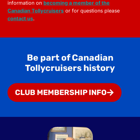
information on
becoming a member of the
Canadian Tollycruisers
or for questions please
contact us
.
Be part of Canadian
Tollycruisers history
CLUB MEMBERSHIP INFO