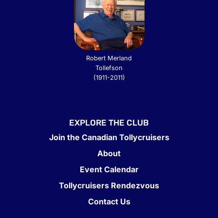
Robert Merland
Tollefson
(1911-2011)
EXPLORE THE CLUB
Join the Canadian Tollycruisers
About
Event Calendar
Tollycruisers Rendezvous
Contact Us