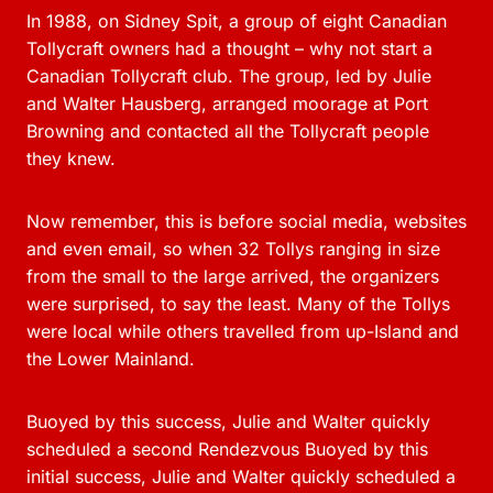
In 1988, on Sidney Spit, a group of eight Canadian
Tollycraft owners had a thought – why not start a
Canadian Tollycraft club. The group, led by Julie
and Walter Hausberg, arranged moorage at Port
Browning and contacted all the Tollycraft people
they knew.
Now remember, this is before social media, websites
and even email, so when 32 Tollys ranging in size
from the small to the large arrived, the organizers
were surprised, to say the least. Many of the Tollys
were local while others travelled from up-Island and
the Lower Mainland.
Buoyed by this success, Julie and Walter quickly
scheduled a second Rendezvous Buoyed by this
initial success, Julie and Walter quickly scheduled a