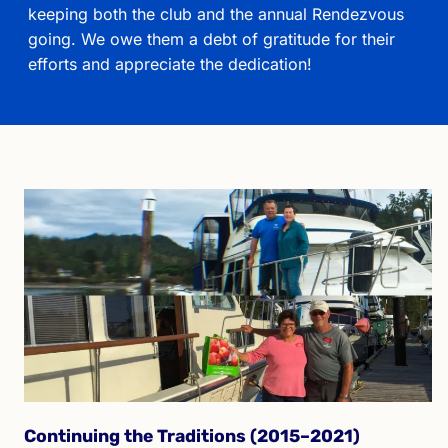
keeping both the club and the annual Rendezvous
going. We owe them a debt of gratitude for their
efforts and appreciate the dedication!
Continuing the Traditions (2015–2021)