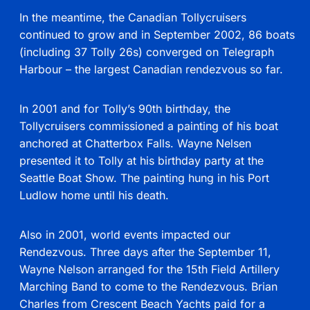
In the meantime, the Canadian Tollycruisers
continued to grow and in September 2002, 86 boats
(including 37 Tolly 26s) converged on Telegraph
Harbour – the largest Canadian rendezvous so far.
In 2001 and for Tolly’s 90th birthday, the
Tollycruisers commissioned a painting of his boat
anchored at Chatterbox Falls. Wayne Nelsen
presented it to Tolly at his birthday party at the
Seattle Boat Show. The painting hung in his Port
Ludlow home until his death.
Also in 2001, world events impacted our
Rendezvous. Three days after the September 11,
Wayne Nelson arranged for the 15th Field Artillery
Marching Band to come to the Rendezvous. Brian
Charles from Crescent Beach Yachts paid for a