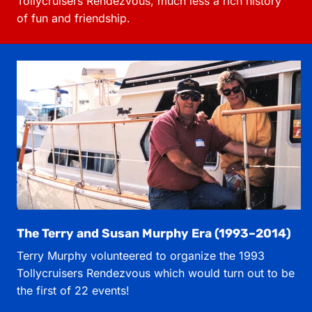
Tollycruisers Rendezvous, much less a rich history
of fun and friendship.
The Terry and Susan Murphy Era (1993–2014)
Terry Murphy volunteered to organize the 1993
Tollycruisers Rendezvous which would turn out to be
the first of 22 events!