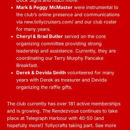
Dock Signs and much more.
Mark & Peggy
McMaster
were instrumental to
the club’s online presence and communications
via new.tollycruisers.com/ and our club roster
for many years.
Cheryl & Brad Butler
served on the core
organizing committee providing strong
leadership and assistance. Currently, they are
coordinating our Terry Murphy Pancake
Breakfast.
Derek & Devida Smith
volunteered for many
years with Derek as treasurer and Devida
organizing the raffle gifts.
The club currently has over 181 active memberships
and is growing. The Rendezvous continues to take
place at Telegraph Harbour with 40-50 (and
hopefully more!) Tollycrafts taking part. See more