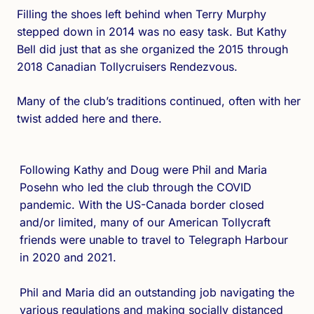
Filling the shoes left behind when Terry Murphy
stepped down in 2014 was no easy task. But Kathy
Bell did just that as she organized the 2015 through
2018 Canadian Tollycruisers Rendezvous.
Many of the club’s traditions continued, often with her
twist added here and there.
Following Kathy and Doug were Phil and Maria
Posehn who led the club through the COVID
pandemic. With the US-Canada border closed
and/or limited, many of our American Tollycraft
friends were unable to travel to Telegraph Harbour
in 2020 and 2021.
Phil and Maria did an outstanding job navigating the
various regulations and making socially distanced