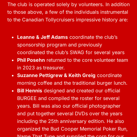
The club is operated solely by volunteers. In addition
to those above, a few of the individuals instrumental
to the Canadian Tollycruisers impressive history are:
Leanne & Jeff Adams
coordinate the club’s
sponsorship program and previously
coordinated the club’s SWAG for several years
Phil Posehn
returned to the core volunteer team
in 2023 as treasurer.
Suzanne Pettigrew & Keith Greig
coordinate
morning coffee and the traditional burger lunch.
Bill Hennis
designed and created our official
BURGEE and compiled the roster for several
years. Bill was also our official photographer
and put together several DVDs over the years
including the 25th anniversary edition. He also
organized the Bud Cooper Memorial Poker Run,
Name That Tune and supplied the corn for our