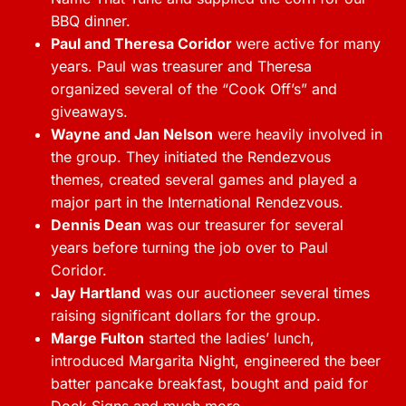
BBQ dinner.
Paul and Theresa Coridor
were active for many
years. Paul was treasurer and Theresa
organized several of the “Cook Off’s” and
giveaways.
Wayne and Jan Nelson
were heavily involved in
the group. They initiated the Rendezvous
themes, created several games and played a
major part in the International Rendezvous.
Dennis Dean
was our treasurer for several
years before turning the job over to Paul
Coridor.
Jay Hartland
was our auctioneer several times
raising significant dollars for the group.
Marge Fulton
started the ladies’ lunch,
introduced Margarita Night, engineered the beer
batter pancake breakfast, bought and paid for