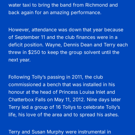
water taxi to bring the band from Richmond and
back again for an amazing performance.
However, attendance was down that year because
of September 11 and the club finances were in a
deficit position. Wayne, Dennis Dean and Terry each
threw in $250 to keep the group solvent until the
next year.
Following Tolly’s passing in 2011, the club
commissioned a bench that was installed in his
honour at the head of Princess Louisa Inlet and
Chatterbox Falls on May 11, 2012. Nine days later
Terry led a group of 16 Tollys to celebrate Tolly’s
life, his love of the area and to spread his ashes.
Terry and Susan Murphy were instrumental in