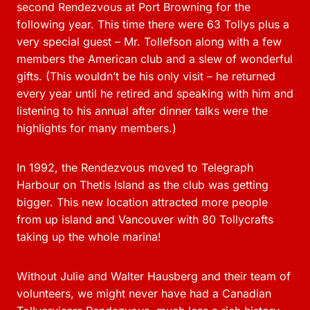
second Rendezvous at Port Browning for the
following year. This time there were 63 Tollys plus a
very special guest – Mr. Tollefson along with a few
members the American club and a slew of wonderful
gifts. (This wouldn’t be his only visit – he returned
every year until he retired and speaking with him and
listening to his annual after dinner talks were the
highlights for many members.)
In 1992, the Rendezvous moved to Telegraph
Harbour on Thetis Island as the club was getting
bigger. This new location attracted more people
from up island and Vancouver with 80 Tollycrafts
taking up the whole marina!
Without Julie and Walter Hausberg and their team of
volunteers, we might never have had a Canadian