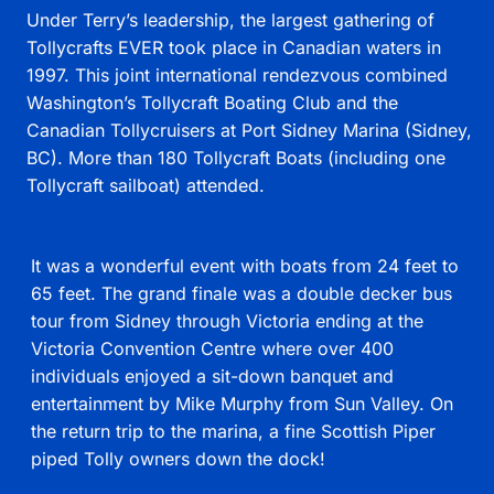
Under Terry’s leadership, the largest gathering of
Tollycrafts EVER took place in Canadian waters in
1997. This joint international rendezvous combined
Washington’s Tollycraft Boating Club and the
Canadian Tollycruisers at Port Sidney Marina (Sidney,
BC). More than 180 Tollycraft Boats (including one
Tollycraft sailboat) attended.
It was a wonderful event with boats from 24 feet to
65 feet. The grand finale was a double decker bus
tour from Sidney through Victoria ending at the
Victoria Convention Centre where over 400
individuals enjoyed a sit-down banquet and
entertainment by Mike Murphy from Sun Valley. On
the return trip to the marina, a fine Scottish Piper
piped Tolly owners down the dock!