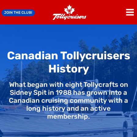
Skip
to
JOIN THE CLUB!
content
Canadian Tollycruisers
History
What began with eight Tollycrafts on
Sidney Spit in 1988 has grown into a
Canadian cruising community with a
long history and an active
membership.