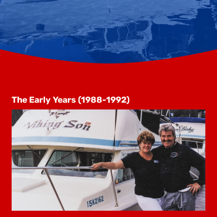
The Early Years (1988-1992)