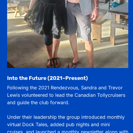
Into the Future (2021–Present)
Following the 2021 Rendezvous, Sandra and Trevor
Lewis volunteered to lead the Canadian Tollycruisers
and guide the club forward.
Under their leadership the group introduced monthly
virtual Dock Tales, added pub nights and mini
cruises, and launched a monthly newsletter along with