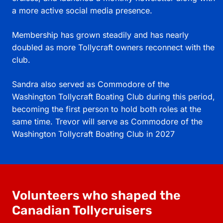
a more active social media presence.
Membership has grown steadily and has nearly
doubled as more Tollycraft owners reconnect with the
club.
Sandra also served as Commodore of the
Washington Tollycraft Boating Club during this period,
becoming the first person to hold both roles at the
same time. Trevor will serve as Commodore of the
Washington Tollycraft Boating Club in 2027
Volunteers who shaped the
Canadian Tollycruisers