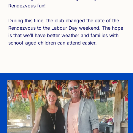
Rendezvous fun!
During this time, the club changed the date of the
Rendezvous to the Labour Day weekend. The hope
is that we’ll have better weather and families with
school-aged children can attend easier.