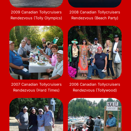
2009 Canadian Tollycruisers
2008 Canadian Tollycruisers
Rendezvous (Tolly Olympics)
Rendezvous (Beach Party)
2007 Canadian Tollycruisers
2006 Canadian Tollycruisers
Rendezvous (Hard Times)
Rendezvous (Tollywood)