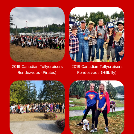
2019 Canadian Tollycruisers
2018 Canadian Tollycruisers
Rendezvous (Pirates)
Rendezvous (Hillbilly)