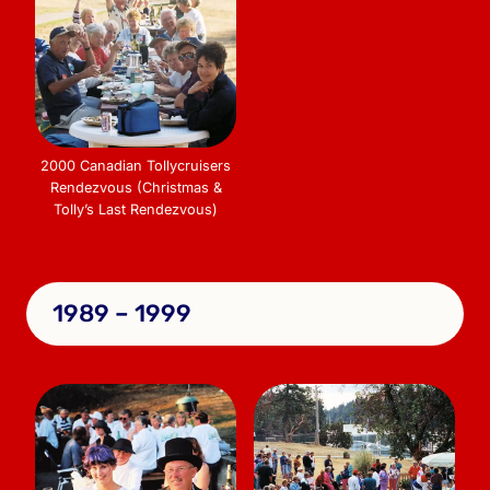
2000 Canadian Tollycruisers
Rendezvous (Christmas &
Tolly’s Last Rendezvous)
1989 – 1999