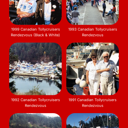
1999 Canadian Tollycruisers
1993 Canadian Tollycruisers
Rendezvous (Black & White)
Rendezvous
1992 Canadian Tollycruisers
1991 Canadian Tollycruisers
Rendezvous
Rendezvous