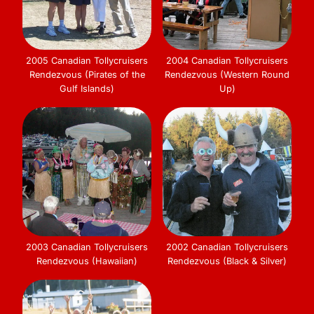
2005 Canadian Tollycruisers
2004 Canadian Tollycruisers
Rendezvous (Pirates of the
Rendezvous (Western Round
Gulf Islands)
Up)
2003 Canadian Tollycruisers
2002 Canadian Tollycruisers
Rendezvous (Hawaiian)
Rendezvous (Black & Silver)