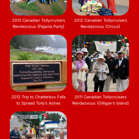
2013 Canadian Tollycruisers
2012 Canadian Tollycruisers
Rendezvous (Pajama Party)
Rendezvous (Circus)
2012 Trip to Chatterbox Falls
2011 Canadian Tollycruisers
to Spread Tolly’s Ashes
Rendezvous (Gilligan’s Island)