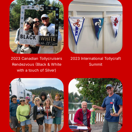
2023 Canadian Tollycruisers
2023 International Tollycraft
Rendezvous (Black & White
Summit
with a touch of Silver)