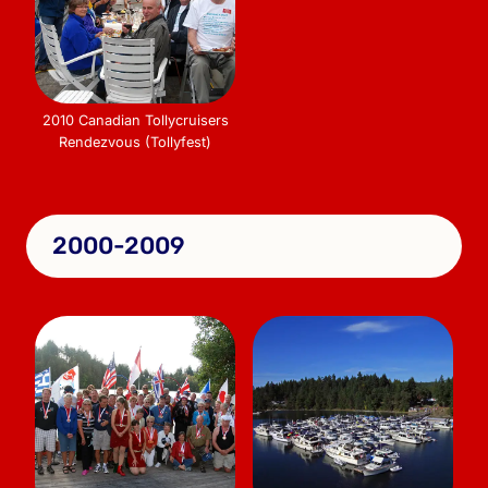
2010 Canadian Tollycruisers
Rendezvous (Tollyfest)
2000-2009