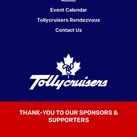
Event Calendar
Tollycruisers Rendezvous
Contact Us
THANK-YOU TO OUR SPONSORS &
SUPPORTERS