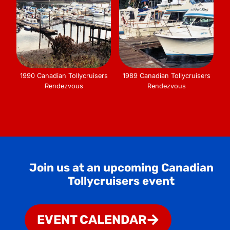
1990 Canadian Tollycruisers
1989 Canadian Tollycruisers
Rendezvous
Rendezvous
Join us at an upcoming Canadian
Tollycruisers event
EVENT CALENDAR