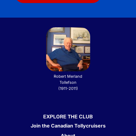
Robert Merland
Tollefson
(1911-2011)
EXPLORE THE CLUB
Join the Canadian Tollycruisers
About