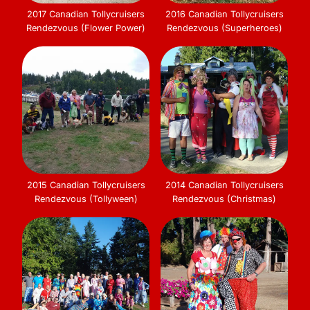
2017 Canadian Tollycruisers
2016 Canadian Tollycruisers
Rendezvous (Flower Power)
Rendezvous (Superheroes)
2015 Canadian Tollycruisers
2014 Canadian Tollycruisers
Rendezvous (Tollyween)
Rendezvous (Christmas)