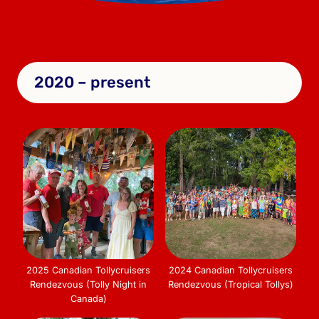
2020 – present
2025 Canadian Tollycruisers
2024 Canadian Tollycruisers
Rendezvous (Tolly Night in
Rendezvous (Tropical Tollys)
Canada)