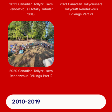
2022 Canadian Tollycruisers
2021 Canadian Tollycruisers
Rendezvous (Totally Tubular
Tollycraft Rendezvous
’80s)
(Vikings Part 2)
2020 Canadian Tollycruisers
Rendezvous (Vikings Part 1)
2010-2019