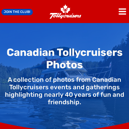
Skip
to
JOIN THE CLUB!
content
Canadian Tollycruisers
Photos
A collection of photos from Canadian
Tollycruisers events and gatherings
highlighting nearly 40 years of fun and
friendship.