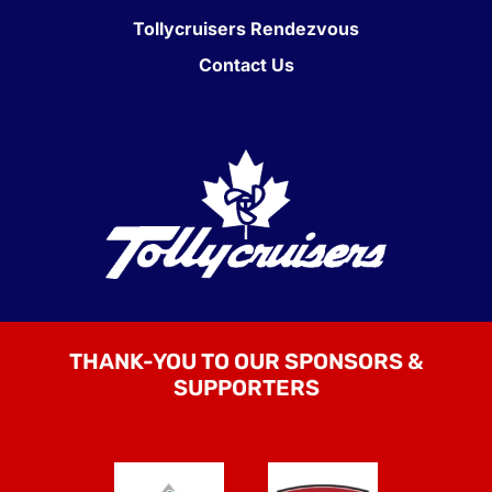
Tollycruisers Rendezvous
Contact Us
THANK-YOU TO OUR SPONSORS &
SUPPORTERS