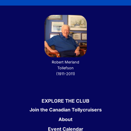
Robert Merland
Tollefson
(1911-2011)
EXPLORE THE CLUB
Join the Canadian Tollycruisers
About
Event Calendar