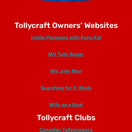
Tollycraft Owners’ Websites
Inside Passages with Kona Kai
MV Tolly Roger
MV Jolly Mon
Searching for C-Shels
Wife on a Boat
Tollycraft Clubs
Canadian Tollycruisers