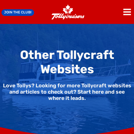
Skip
to
JOIN THE CLUB!
content
Other Tollycraft
Websites
Love Tollys? Looking for more Tollycraft websites
and articles to check out? Start here and see
where it leads.