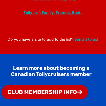
Tollycraft Family, Friends, Boats
Do you have a site to add to the list?
Send it to us
!
Learn more about becoming a
Canadian Tollycruisers member
CLUB MEMBERSHIP INFO