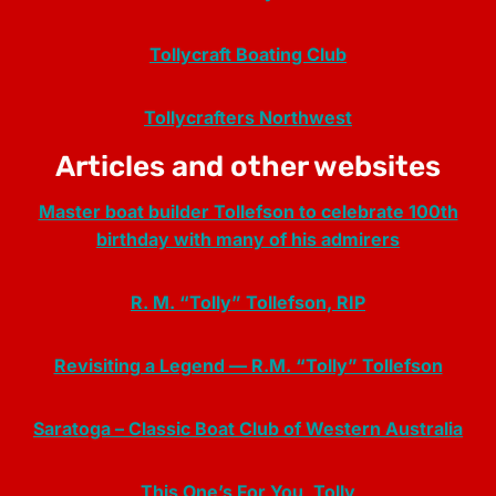
Tollycraft Boating Club
Tollycrafters Northwest
Articles and other websites
Master boat builder Tollefson to celebrate 100th
birthday with many of his admirers
R. M. “Tolly” Tollefson, RIP
Revisiting a Legend — R.M. “Tolly” Tollefson
Saratoga – Classic Boat Club of Western Australia
This One’s For You, Tolly