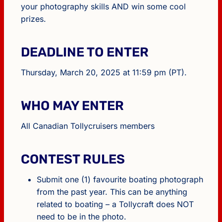
your photography skills AND win some cool
prizes.
DEADLINE TO ENTER
Thursday, March 20, 2025 at 11:59 pm (PT).
WHO MAY ENTER
All Canadian Tollycruisers members
CONTEST RULES
Submit one (1) favourite boating photograph
from the past year. This can be anything
related to boating – a Tollycraft does NOT
need to be in the photo.