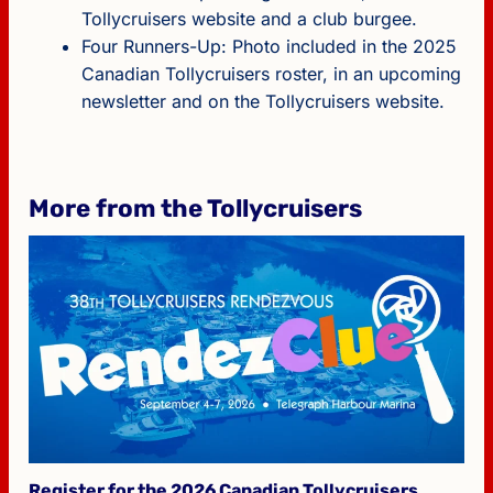
Tollycruisers website and a club burgee.
Four Runners-Up: Photo included in the 2025
Canadian Tollycruisers roster, in an upcoming
newsletter and on the Tollycruisers website.
More from the Tollycruisers
Register for the 2026 Canadian Tollycruisers