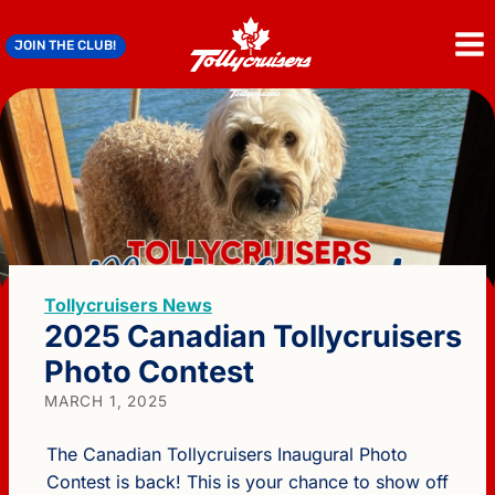
Skip
to
JOIN THE CLUB!
content
Tollycruisers News
2025 Canadian Tollycruisers
Photo Contest
MARCH 1, 2025
The Canadian Tollycruisers Inaugural Photo
Contest is back! This is your chance to show off