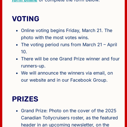
VOTING
Online voting begins Friday, March 21. The
photo with the most votes wins.
The voting period runs from March 21 – April
10.
There will be one Grand Prize winner and four
runners-up.
We will announce the winners via email, on
our website and in our Facebook Group.
PRIZES
Grand Prize: Photo on the cover of the 2025
Canadian Tollycruisers roster, as the featured
header in an upcoming newsletter, on the