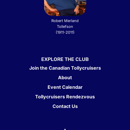
Robert Merland
Tollefson
(1911-2011)
EXPLORE THE CLUB
Join the Canadian Tollycruisers
About
Event Calendar
Tollycruisers Rendezvous
Contact Us