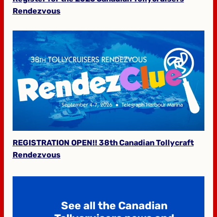
Rendezvous
REGISTRATION OPEN!! 38th Canadian Tollycraft
Rendezvous
See all the Canadian