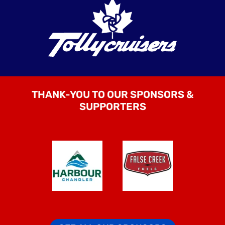
THANK-YOU TO OUR SPONSORS &
SUPPORTERS