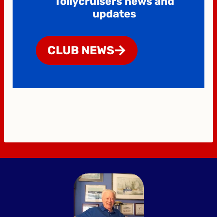
Tollycruisers news and
updates
CLUB NEWS