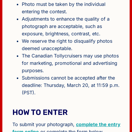
Photo must be taken by the individual
entering the contest.
Adjustments to enhance the quality of a
photograph are acceptable, such as
exposure, brightness, contrast, etc.
We reserve the right to disqualify photos
deemed unacceptable.
The Canadian Tollycruisers may use photos
for marketing, promotional and advertising
purposes.
Submissions cannot be accepted after the
deadline: Thursday, March 20, at 11:59 p.m.
(PST).
HOW TO ENTER
To submit your photograph,
complete the entry
form online
or complete the form below.