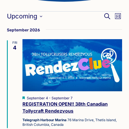
Events
Eve
Events
Upcoming
SEARCH
LIST
Vie
Search
Select
Nav
September 2026
date.
and
Views
FRI
4
Naviga
Featured
September 4
-
September 7
REGISTRATION OPEN!! 38th Canadian
Tollycraft Rendezvous
Telegraph Harbour Marina
76 Marina Drive, Thetis Island,
British Columbia, Canada