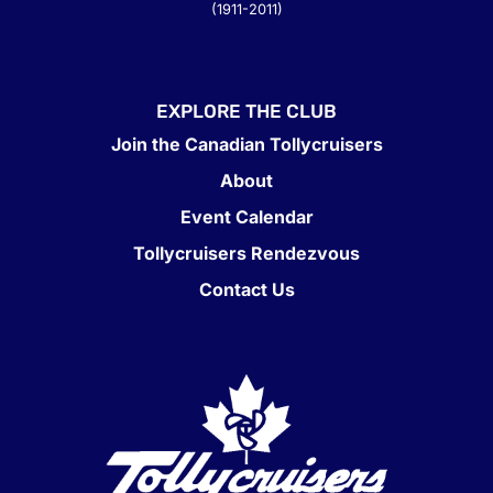
(1911-2011)
EXPLORE THE CLUB
Join the Canadian Tollycruisers
About
Event Calendar
Tollycruisers Rendezvous
Contact Us