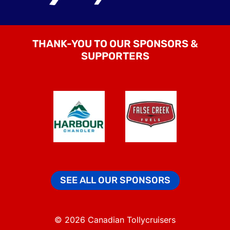
THANK-YOU TO OUR SPONSORS &
SUPPORTERS
SEE ALL OUR SPONSORS
© 2026 Canadian Tollycruisers