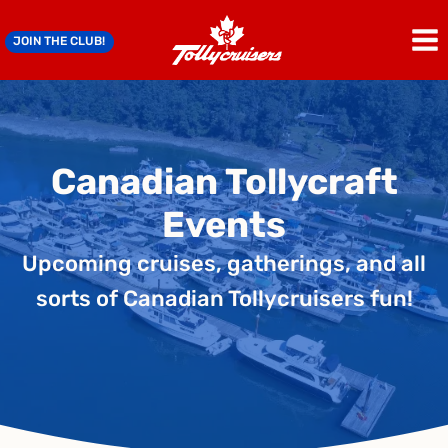
Skip
to
JOIN THE CLUB!
content
Canadian Tollycraft
Events
Upcoming cruises, gatherings, and all
sorts of Canadian Tollycruisers fun!