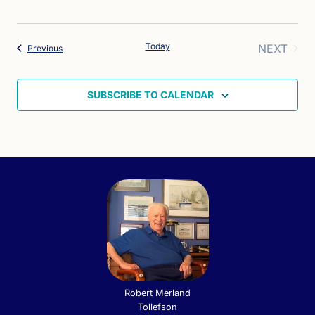
Today
NEXT
Events
Previous
EVENT
SUBSCRIBE TO CALENDAR
Robert Merland
Tollefson