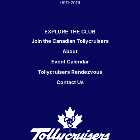
(1911-2011)
EXPLORE THE CLUB
Join the Canadian Tollycruisers
About
Event Calendar
Tollycruisers Rendezvous
Contact Us