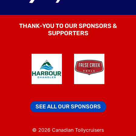
THANK-YOU TO OUR SPONSORS &
SUPPORTERS
SEE ALL OUR SPONSORS
© 2026 Canadian Tollycruisers