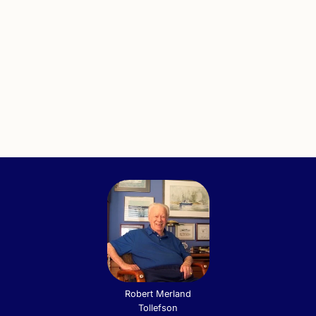
Robert Merland
Tollefson