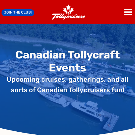
Skip
to
JOIN THE CLUB!
content
Canadian Tollycraft
Events
Upcoming cruises, gatherings, and all
sorts of Canadian Tollycruisers fun!