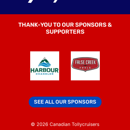
THANK-YOU TO OUR SPONSORS &
SUPPORTERS
SEE ALL OUR SPONSORS
© 2026 Canadian Tollycruisers