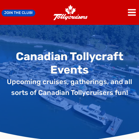
Skip
to
JOIN THE CLUB!
content
Canadian Tollycraft
Events
Upcoming cruises, gatherings, and all
sorts of Canadian Tollycruisers fun!