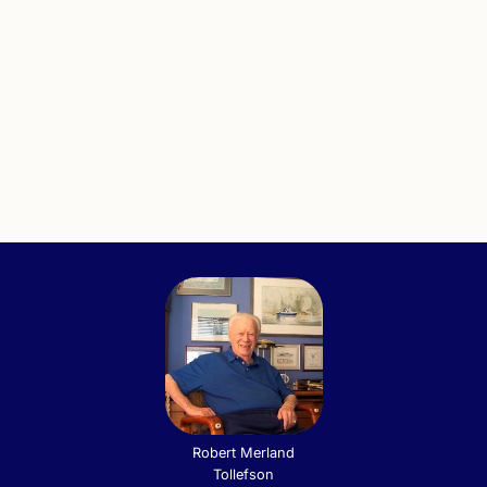
Robert Merland
Tollefson