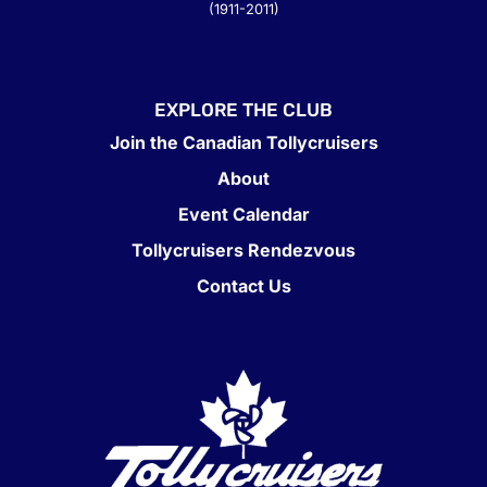
(1911-2011)
EXPLORE THE CLUB
Join the Canadian Tollycruisers
About
Event Calendar
Tollycruisers Rendezvous
Contact Us