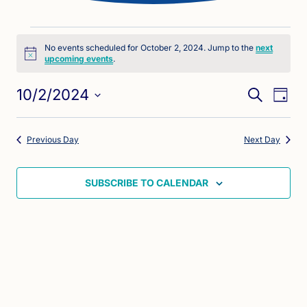
Events
No events scheduled for October 2, 2024. Jump to the
next
Notice
upcoming events
.
for
Eve
Events
October
10/2/2024
SEARCH
DAY
Vie
Search
Select
2,
Nav
date.
and
Previous Day
Next Day
2024
Views
Naviga
SUBSCRIBE TO CALENDAR