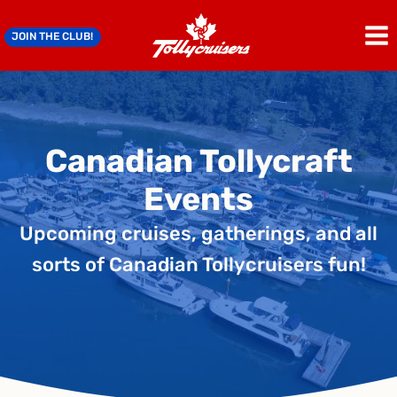
Skip
to
JOIN THE CLUB!
content
Canadian Tollycraft
Events
Upcoming cruises, gatherings, and all
sorts of Canadian Tollycruisers fun!