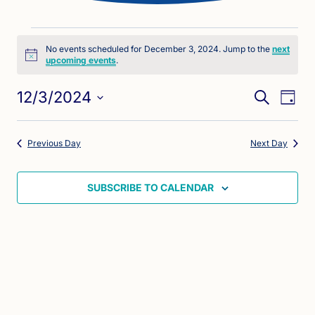
Events
No events scheduled for December 3, 2024. Jump to the
next
Notice
upcoming events
.
for
Eve
Events
December
12/3/2024
SEARCH
DAY
Vie
Search
Select
3,
Nav
date.
and
Previous Day
Next Day
2024
Views
Naviga
SUBSCRIBE TO CALENDAR