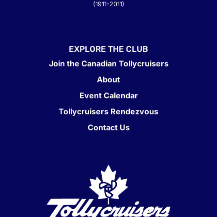
(1911-2011)
EXPLORE THE CLUB
Join the Canadian Tollycruisers
About
Event Calendar
Tollycruisers Rendezvous
Contact Us