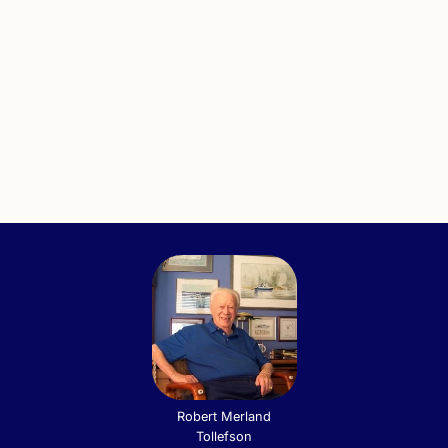
Robert Merland
Tollefson