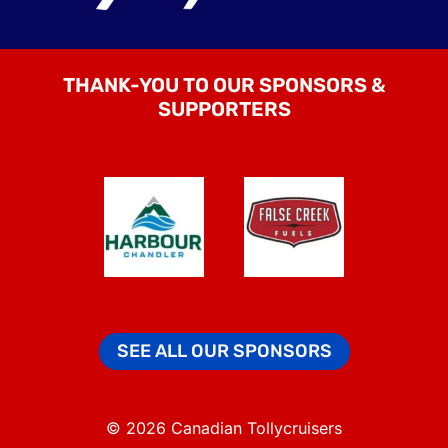
THANK-YOU TO OUR SPONSORS &
SUPPORTERS
SEE ALL OUR SPONSORS
© 2026 Canadian Tollycruisers