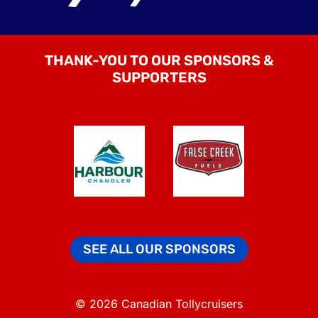
THANK-YOU TO OUR SPONSORS &
SUPPORTERS
SEE ALL OUR SPONSORS
© 2026 Canadian Tollycruisers