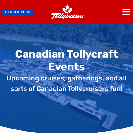
Skip
to
JOIN THE CLUB!
content
Canadian Tollycraft
Events
Upcoming cruises, gatherings, and all
sorts of Canadian Tollycruisers fun!