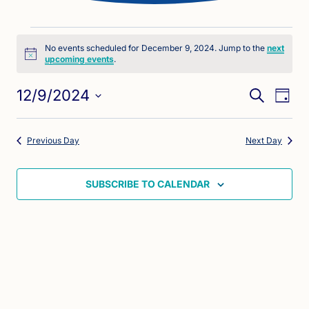
Events
No events scheduled for December 9, 2024. Jump to the
next
Notice
upcoming events
.
for
Eve
Events
December
12/9/2024
SEARCH
DAY
Vie
Search
Select
9,
Nav
date.
and
Previous Day
Next Day
2024
Views
Naviga
SUBSCRIBE TO CALENDAR