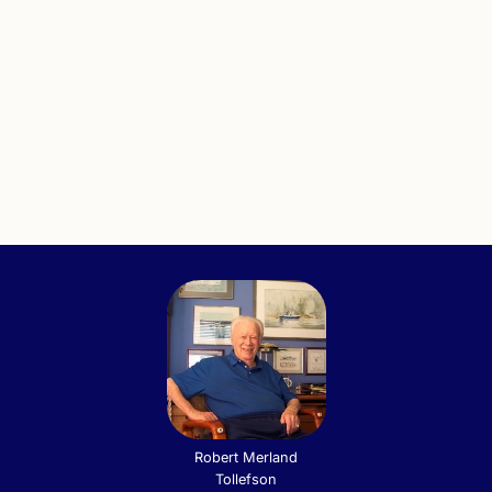
Robert Merland
Tollefson