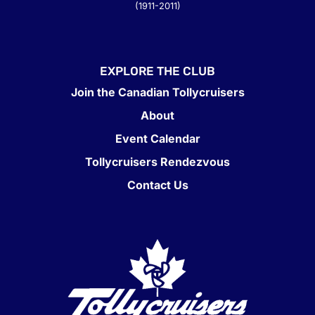
(1911-2011)
EXPLORE THE CLUB
Join the Canadian Tollycruisers
About
Event Calendar
Tollycruisers Rendezvous
Contact Us