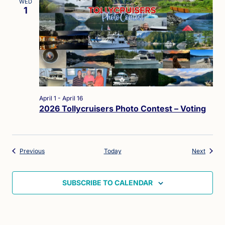
WED
1
April 1
-
April 16
2026 Tollycruisers Photo Contest – Voting
Events
Events
Previous
Today
Next
SUBSCRIBE TO CALENDAR