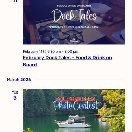
February 11 @ 6:30 pm
-
8:00 pm
February Dock Tales – Food & Drink on
Board
March 2026
TUE
3