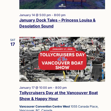
January 14 @ 5:00 pm
-
8:00 pm
January Dock Tales – Princess Louisa &
Desolation Sound
SAT
17
January 17 @ 10:00 am
-
8:00 pm
Tollycruisers Day at the Vancouver Boat
Show & Happy Hour
Vancouver Convention Centre West
1055 Canada Place,
Vancouver, BC, Canada