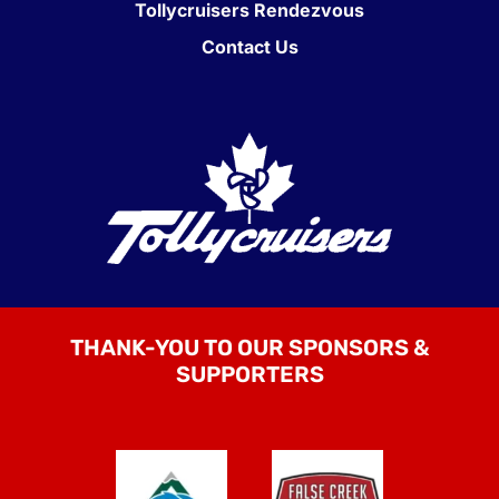
Tollycruisers Rendezvous
Contact Us
THANK-YOU TO OUR SPONSORS &
SUPPORTERS