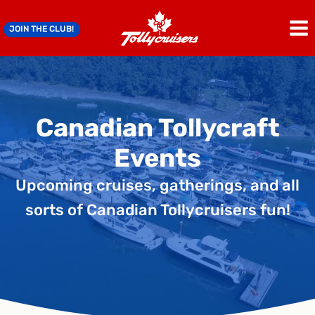
Skip
to
JOIN THE CLUB!
content
Canadian Tollycraft
Events
Upcoming cruises, gatherings, and all
sorts of Canadian Tollycruisers fun!