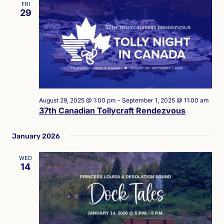
FRI
29
August 29, 2025 @ 1:00 pm
-
September 1, 2025 @ 11:00 am
37th Canadian Tollycraft Rendezvous
January 2026
WED
14