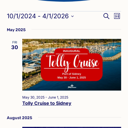
Events
Eve
Events
10/1/2024
 - 
4/1/2026
SEARCH
LIST
Vie
Search
Select
Nav
May 2025
date.
and
Views
FRI
30
Naviga
May 30, 2025
-
June 1, 2025
Tolly Cruise to Sidney
August 2025