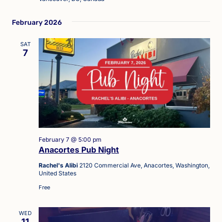
February 2026
SAT
7
February 7 @ 5:00 pm
Anacortes Pub Night
Rachel's Alibi
2120 Commercial Ave, Anacortes, Washington,
United States
Free
WED
11