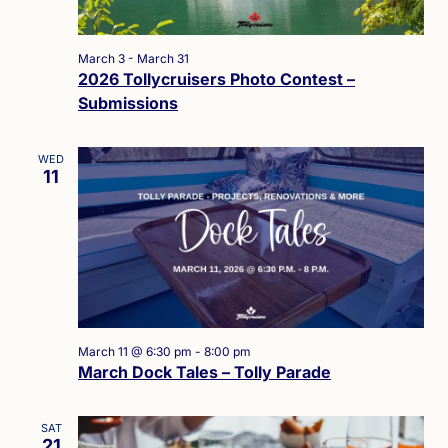
March 3
-
March 31
2026 Tollycruisers Photo Contest –
Submissions
WED
11
March 11 @ 6:30 pm
-
8:00 pm
March Dock Tales – Tolly Parade
SAT
21