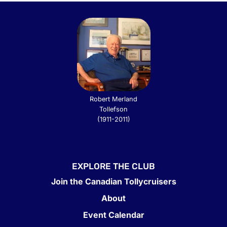
Robert Merland
Tollefson
(1911-2011)
EXPLORE THE CLUB
Join the Canadian Tollycruisers
About
Event Calendar