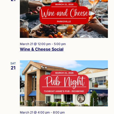
March 21 @ 12:00 pm
-
5:00 pm
Wine & Cheese Social
SAT
21
March 21 @ 4:00 pm
-
8:00 pm