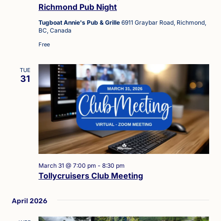
Richmond Pub Night
Tugboat Annie's Pub & Grille
6911 Graybar Road, Richmond,
BC, Canada
Free
TUE
31
March 31 @ 7:00 pm
-
8:30 pm
Tollycruisers Club Meeting
April 2026