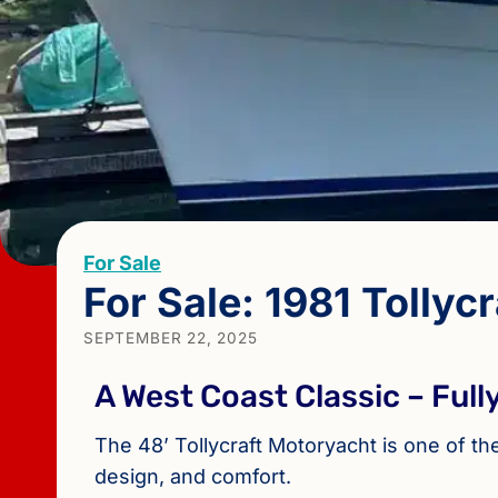
For Sale
For Sale: 1981 Tollycr
SEPTEMBER 22, 2025
A West Coast Classic – Ful
The 48’ Tollycraft Motoryacht is one of t
design, and comfort.