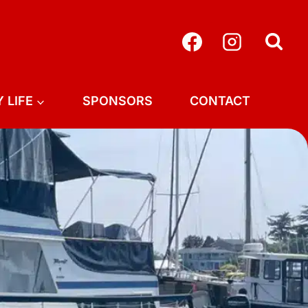
 LIFE
SPONSORS
CONTACT