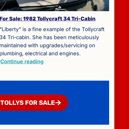
For Sale: 1982 Tollycraft 34 Tri-Cabin
"Liberty" is a fine example of the Tollycraft
34 Tri-cabin. She has been meticulously
maintained with upgrades/servicing on
plumbing, electrical and engines.
Continue reading
TOLLYS FOR SALE