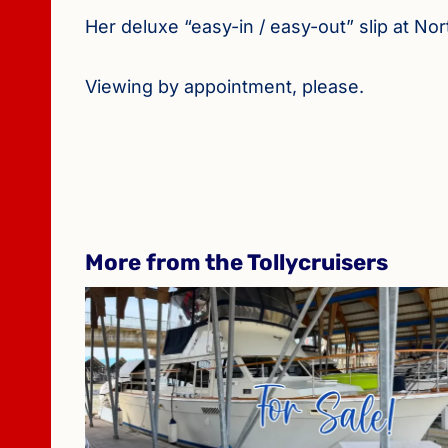
Her deluxe “easy-in / easy-out” slip at N
Viewing by appointment, please.
More from the Tollycruisers