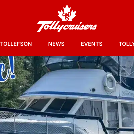
 TOLLEFSON
NEWS
EVENTS
TOLLY