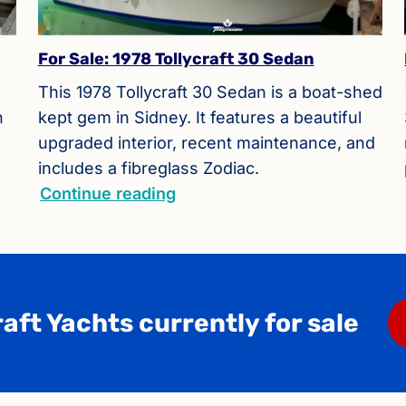
For Sale: 1978 Tollycraft 30 Sedan
This 1978 Tollycraft 30 Sedan is a boat-shed
h
kept gem in Sidney. It features a beautiful
upgraded interior, recent maintenance, and
includes a fibreglass Zodiac.
Continue reading
aft Yachts currently for sale