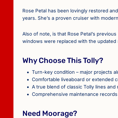
Rose Petal has been lovingly restored an
years. She’s a proven cruiser with modern
Also of note, is that Rose Petal’s previou
windows were replaced with the updated s
Why Choose This Tolly?
Turn-key condition – major projects 
Comfortable liveaboard or extended c
A true blend of classic Tolly lines a
Comprehensive maintenance records 
Need Moorage?