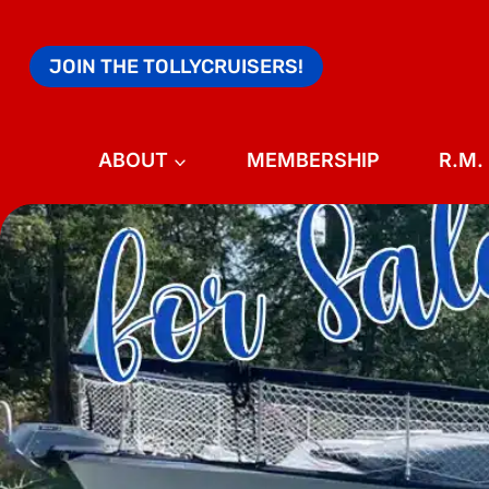
Skip
to
JOIN THE TOLLYCRUISERS!
content
ABOUT
MEMBERSHIP
R.M.