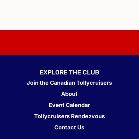
EXPLORE THE CLUB
Join the Canadian Tollycruisers
About
Event Calendar
Tollycruisers Rendezvous
Contact Us