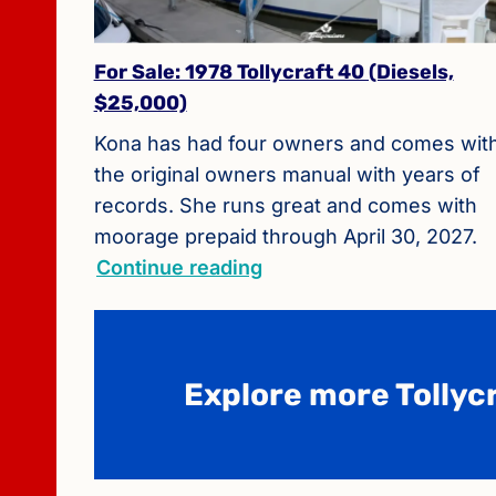
For Sale: 1978 Tollycraft 40 (Diesels,
$25,000)
Kona has had four owners and comes wit
the original owners manual with years of
records. She runs great and comes with
moorage prepaid through April 30, 2027.
Continue reading
Explore more Tollycr