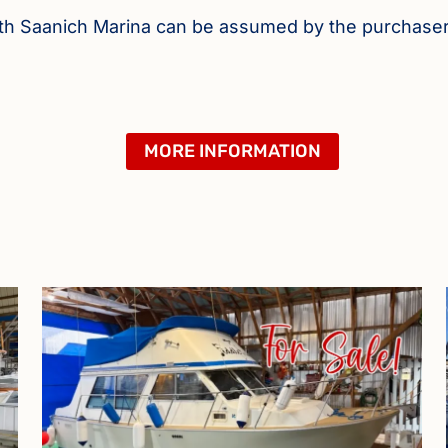
orth Saanich Marina can be assumed by the purchase
MORE INFORMATION