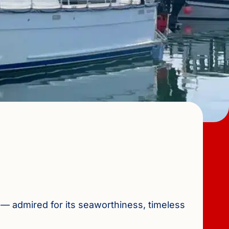
 — admired for its seaworthiness, timeless