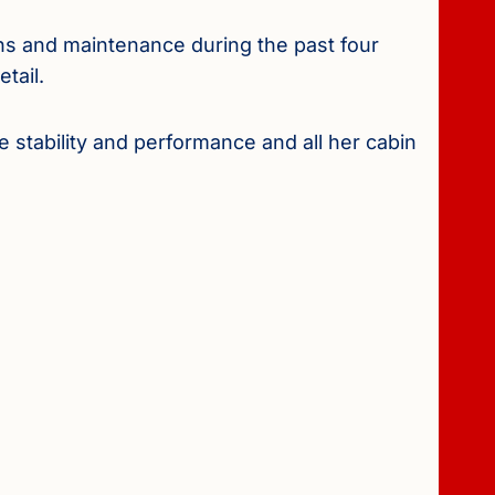
ns and maintenance during the past four
tail.
e stability and performance and all her cabin