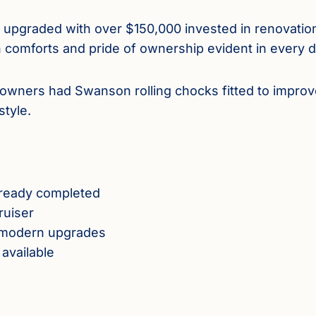
d upgraded with over $150,000 invested in renovatio
 comforts and pride of ownership evident in every de
s owners had Swanson rolling chocks fitted to improv
tyle.
already completed
ruiser
nd modern upgrades
available