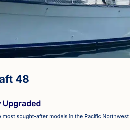
aft 48
ly Upgraded
he most sought-after models in the Pacific Northwest