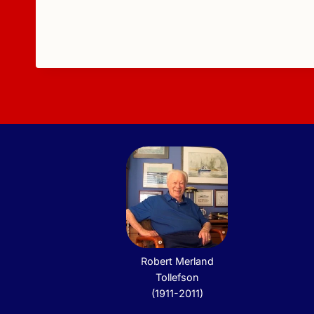
Robert Merland
Tollefson
(1911-2011)