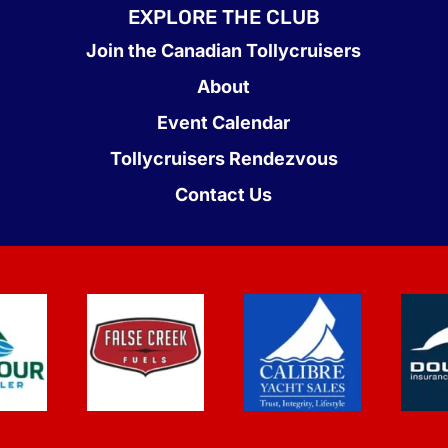
EXPLORE THE CLUB
Join the Canadian Tollycruisers
About
Event Calendar
Tollycruisers Rendezvous
Contact Us