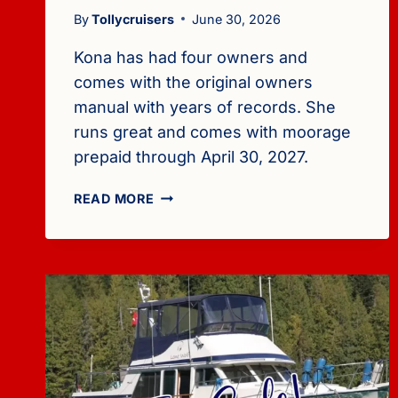
By
Tollycruisers
June 30, 2026
Kona has had four owners and
comes with the original owners
manual with years of records. She
runs great and comes with moorage
prepaid through April 30, 2027.
FOR
READ MORE
SALE:
1978
TOLLYCRAFT
40
(DIESELS,
$25,000)