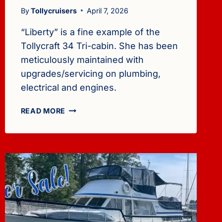
By
Tollycruisers
April 7, 2026
“Liberty” is a fine example of the
Tollycraft 34 Tri-cabin. She has been
meticulously maintained with
upgrades/servicing on plumbing,
electrical and engines.
FOR
READ MORE
SALE:
1982
TOLLYCRAFT
34
TRI-
CABIN