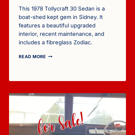
This 1978 Tollycraft 30 Sedan is a
boat-shed kept gem in Sidney. It
features a beautiful upgraded
interior, recent maintenance, and
includes a fibreglass Zodiac.
FOR
READ MORE
SALE:
1978
TOLLYCRAFT
30
SEDAN