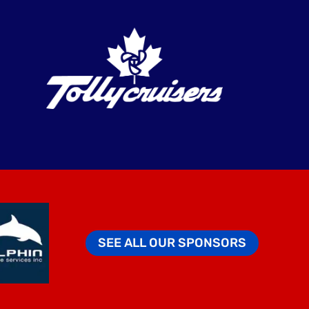
SEE ALL OUR SPONSORS