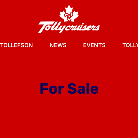
 TOLLEFSON
NEWS
EVENTS
TOLLY
For Sale