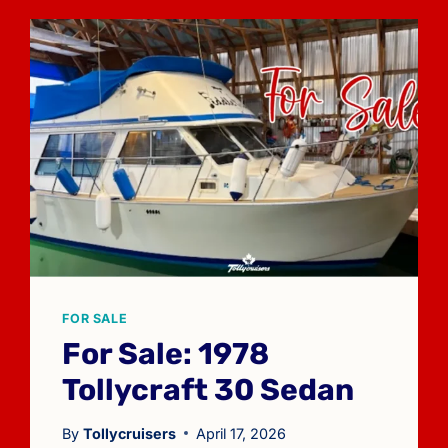
FOR SALE
For Sale: 1978
Tollycraft 30 Sedan
By
Tollycruisers
April 17, 2026