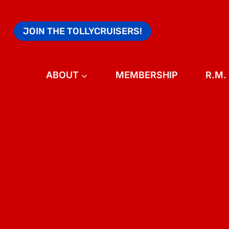
Skip
to
JOIN THE TOLLYCRUISERS!
content
ABOUT
MEMBERSHIP
R.M.