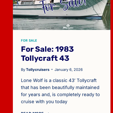
FOR SALE
For Sale: 1983
Tollycraft 43
By
Tollycruisers
January 6, 2026
Lone Wolf is a classic 43′ Tollycraft
that has been beautifully maintained
for years and, is completely ready to
cruise with you today
FOR