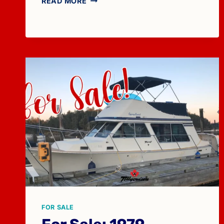
READ MORE
SALE:
1983
TOLLYCRAFT
43
FOR SALE