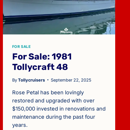
FOR SALE
For Sale: 1981
Tollycraft 48
By
Tollycruisers
September 22, 2025
Rose Petal has been lovingly
restored and upgraded with over
$150,000 invested in renovations and
maintenance during the past four
years.