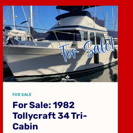
FOR SALE
For Sale: 1982
Tollycraft 34 Tri-
Cabin