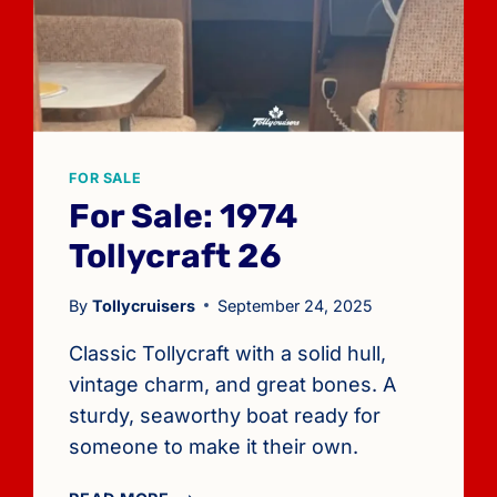
FOR SALE
For Sale: 1974
Tollycraft 26
By
Tollycruisers
September 24, 2025
Classic Tollycraft with a solid hull,
vintage charm, and great bones. A
sturdy, seaworthy boat ready for
someone to make it their own.
FOR