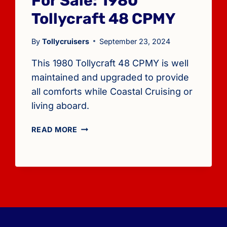
For Sale: 1980
Tollycraft 48 CPMY
By
Tollycruisers
September 23, 2024
This 1980 Tollycraft 48 CPMY is well
maintained and upgraded to provide
all comforts while Coastal Cruising or
living aboard.
FOR
READ MORE
SALE:
1980
TOLLYCRAFT
48
CPMY