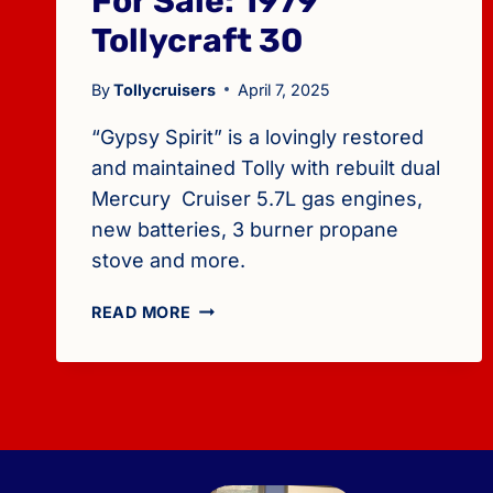
For Sale: 1979
Tollycraft 30
By
Tollycruisers
April 7, 2025
“Gypsy Spirit” is a lovingly restored
and maintained Tolly with rebuilt dual
Mercury Cruiser 5.7L gas engines,
new batteries, 3 burner propane
stove and more.
FOR
READ MORE
SALE:
1979
TOLLYCRAFT
30