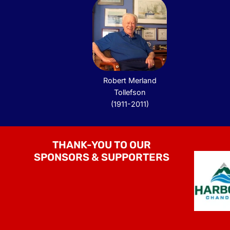
Robert Merland
Tollefson
(1911-2011)
THANK-YOU TO OUR
SPONSORS & SUPPORTERS