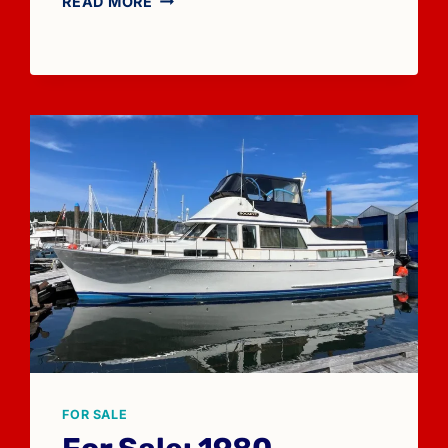
READ MORE
SALE:
1974
TOLLYCRAFT
26
FOR SALE