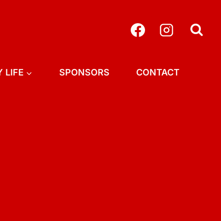
 LIFE
SPONSORS
CONTACT