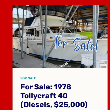
FOR SALE
For Sale: 1978
Tollycraft 40
(Diesels, $25,000)