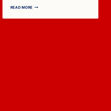
FOR
READ MORE
SALE:
1981
TOLLYCRAFT
48