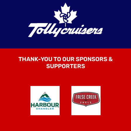
THANK-YOU TO OUR SPONSORS &
SUPPORTERS