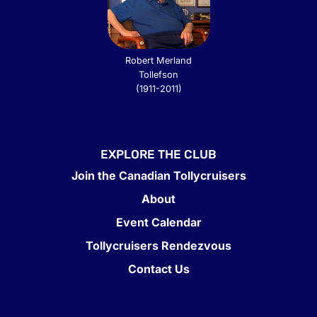
Robert Merland
Tollefson
(1911-2011)
EXPLORE THE CLUB
Join the Canadian Tollycruisers
About
Event Calendar
Tollycruisers Rendezvous
Contact Us