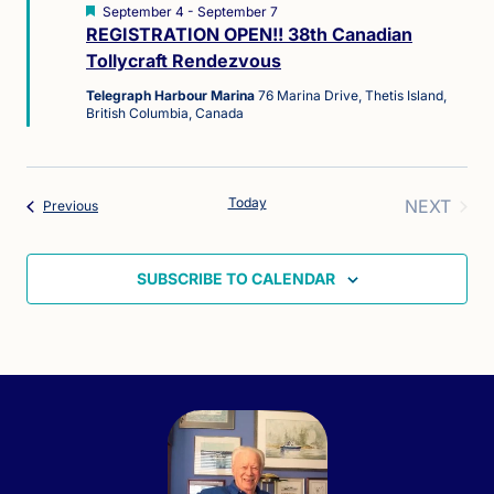
Featured
September 4
-
September 7
REGISTRATION OPEN!! 38th Canadian
Tollycraft Rendezvous
Telegraph Harbour Marina
76 Marina Drive, Thetis Island,
British Columbia, Canada
Today
NEXT
Events
Previous
EVENT
SUBSCRIBE TO CALENDAR