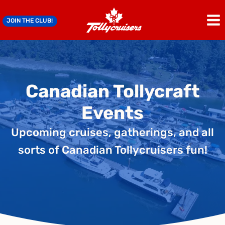
Skip
to
JOIN THE CLUB!
content
Canadian Tollycraft
Events
Upcoming cruises, gatherings, and all
sorts of Canadian Tollycruisers fun!