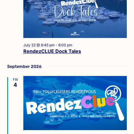
July 22 @ 6:45 pm
-
8:00 pm
RendezCLUE Dock Tales
September 2026
FRI
4