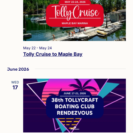
May 22
-
May 24
Tolly Cruise to Maple Bay
June 2026
WED
17