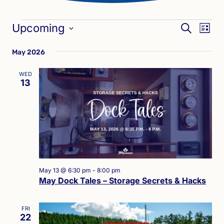
Events
Eve
Events
Upcoming
SEARCH
LIST
Vie
Search
Select
Nav
May 2026
date.
and
Views
WED
13
Naviga
May 13 @ 6:30 pm
-
8:00 pm
May Dock Tales – Storage Secrets & Hacks
FRI
22