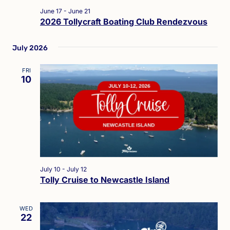
June 17
-
June 21
2026 Tollycraft Boating Club Rendezvous
July 2026
FRI
10
July 10
-
July 12
Tolly Cruise to Newcastle Island
WED
22